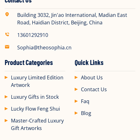
Building 3032, Jin'ao International, Madian East
Road, Haidian District, Beijing, China​
13601292910
Sophia@theosophia.cn
Product Categories
Quick Links
Luxury Limited Edition
About Us
Artwork
Contact Us
Luxury Gifts in Stock
Faq
Lucky Flow Feng Shui
Blog
Master-Crafted Luxury
Gift Artworks