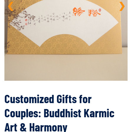
❮
❯
Customized Gifts for
Couples: Buddhist Karmic
Art & Harmony