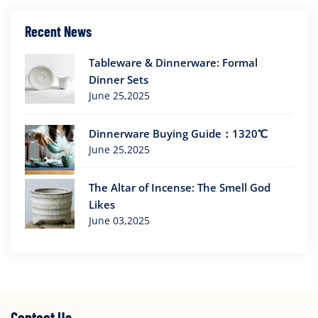
Recent News
Tableware & Dinnerware: Formal
Dinner Sets
June 25,2025
Dinnerware Buying Guide：1320℃
June 25,2025
The Altar of Incense: The Smell God
Likes
June 03,2025
Contact Us