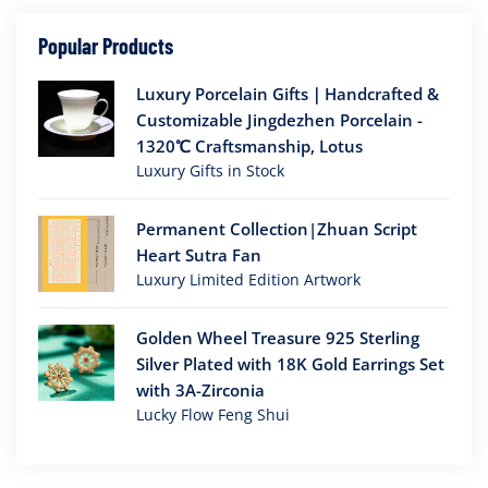
Popular Products
Luxury Porcelain Gifts｜Handcrafted &
Customizable Jingdezhen Porcelain -
1320℃ Craftsmanship, Lotus
Luxury Gifts in Stock
Permanent Collection|Zhuan Script
Heart Sutra Fan
Luxury Limited Edition Artwork
Golden Wheel Treasure 925 Sterling
Silver Plated with 18K Gold Earrings Set
with 3A-Zirconia
Lucky Flow Feng Shui