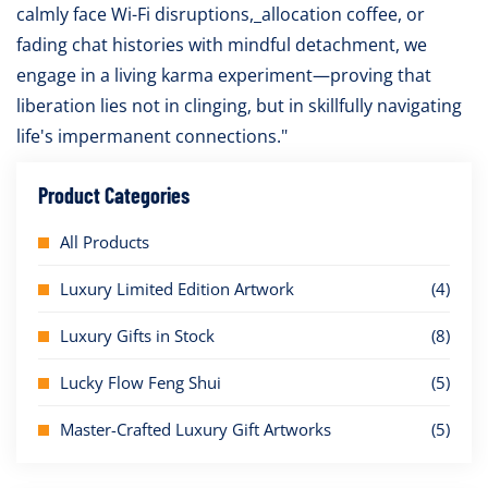
calmly face Wi-Fi disruptions,_allocation coffee, or
fading chat histories with mindful detachment, we
engage in a living karma experiment—proving that
liberation lies not in clinging, but in skillfully navigating
life's impermanent connections."
Product Categories
All Products
Luxury Limited Edition Artwork
(4)
Luxury Gifts in Stock
(8)
Lucky Flow Feng Shui
(5)
Master-Crafted Luxury Gift Artworks
(5)