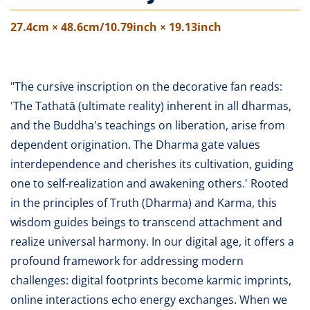
27.4cm × 48.6cm/10.79inch × 19.13inch
"The cursive inscription on the decorative fan reads:
'The Tathatā (ultimate reality) inherent in all dharmas,
and the Buddha's teachings on liberation, arise from
dependent origination. The Dharma gate values
interdependence and cherishes its cultivation, guiding
one to self-realization and awakening others.' Rooted
in the principles of Truth (Dharma) and Karma, this
wisdom guides beings to transcend attachment and
realize universal harmony. In our digital age, it offers a
profound framework for addressing modern
challenges: digital footprints become karmic imprints,
online interactions echo energy exchanges. When we