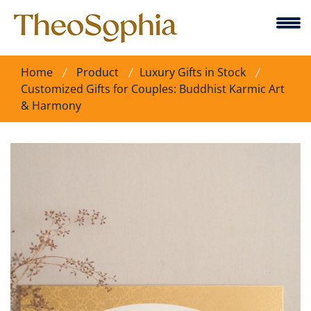
Home
Product
Luxury Gifts in Stock
Customized Gifts for Couples: Buddhist Karmic Art
& Harmony