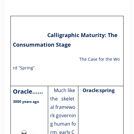
Calligraphic Maturity: The
Consummation Stage
The Case for the Wo
rd “Spring”
Much like
Oracle:spring
Oracle
......
the skelet
3000 years ago
al framewo
rk governin
g human fo
rm, early C