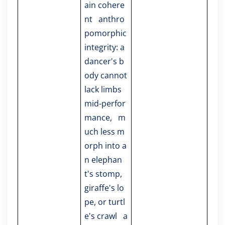
ain cohere
nt anthro
pomorphic
integrity: a
dancer's b
ody cannot
lack limbs
mid-perfor
mance, m
uch less m
orph into a
n elephan
t's stomp,
giraffe's lo
pe, or turtl
e's crawl a