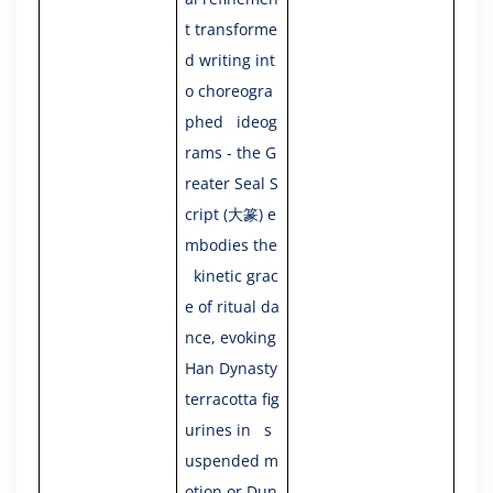
t transforme
d writing int
o choreogra
phed ideog
rams - the G
reater Seal S
cript (大篆) e
mbodies the
kinetic grac
e of ritual da
nce, evoking
Han Dynasty
terracotta fig
urines in s
uspended m
otion or Dun