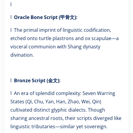
l
l
Oracle Bone Script (甲骨文):
l The primal imprint of linguistic codification,
etched onto turtle plastrons and ox scapulae—a
visceral communion with Shang dynasty
divination.
l
Bronze Script (金文):
l An era of splendid complexity: Seven Warring
States (Qi, Chu, Yan, Han, Zhao, Wei, Qin)
cultivated distinct glyphic dialects. Though
sharing ancestral roots, their scripts diverged like
linguistic tributaries—similar yet sovereign.