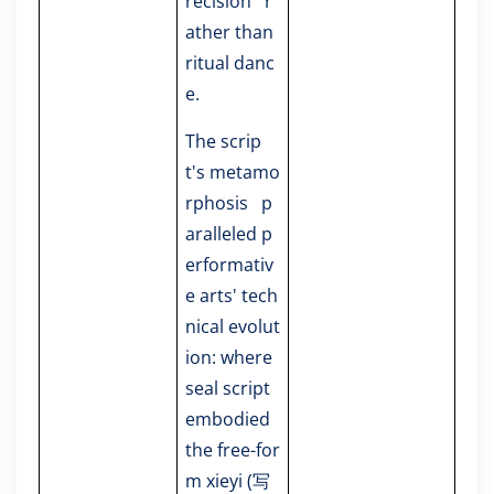
recision r
ather than
ritual danc
e.
The scrip
t's metamo
rphosis p
aralleled p
erformativ
e arts' tech
nical evolut
ion: where
seal script
embodied
the free-for
m xieyi (写