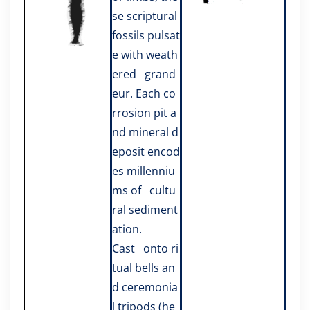
se scriptural
fossils pulsat
e with weath
ered grand
eur. Each co
rrosion pit a
nd mineral d
eposit encod
es millenniu
ms of cultu
ral sediment
ation.
Cast onto ri
tual bells an
d ceremonia
l tripods (he