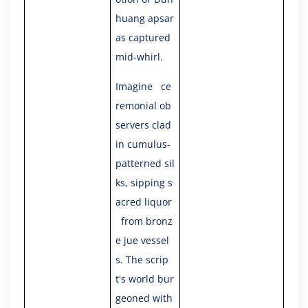
huang apsar
as captured
mid-whirl.
Imagine ce
remonial ob
servers clad
in cumulus-
patterned sil
ks, sipping s
acred liquor
from bronz
e jue vessel
s. The scrip
t's world bur
geoned with