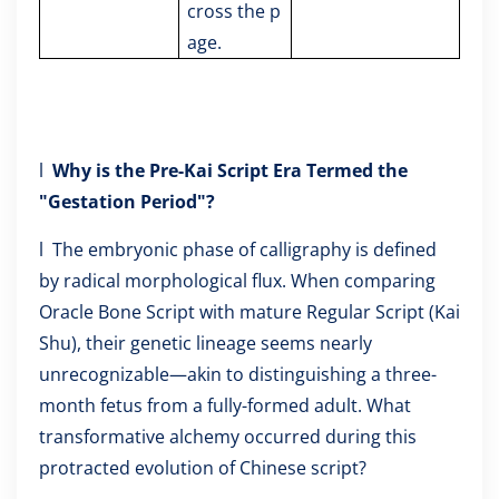
cross the p
age.
l
Why is the Pre-Kai Script Era Termed the
"Gestation Period"?
l The embryonic phase of calligraphy is defined
by radical morphological flux. When comparing
Oracle Bone Script with mature Regular Script (Kai
Shu), their genetic lineage seems nearly
unrecognizable—akin to distinguishing a three-
month fetus from a fully-formed adult. What
transformative alchemy occurred during this
protracted evolution of Chinese script?