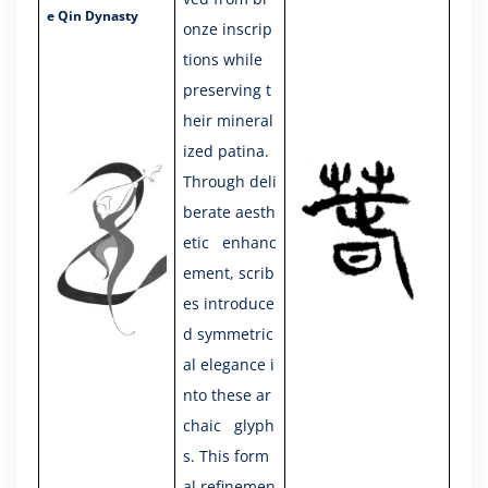
e Qin Dynasty
onze inscrip
tions while
preserving t
heir mineral
ized patina.
Through deli
berate aesth
etic enhanc
ement, scrib
es introduce
d symmetric
al elegance i
nto these ar
chaic glyph
s. This form
al refinemen