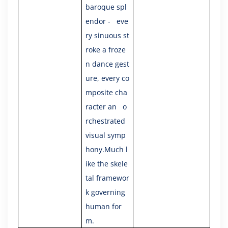
baroque spl
endor - eve
ry sinuous st
roke a froze
n dance gest
ure, every co
mposite cha
racter an o
rchestrated
visual symp
hony.Much l
ike the skele
tal framewor
k governing
human for
m.