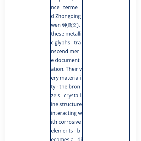
nce terme
d Zhongding
wen 钟鼎文),
these metalli
c glyphs tra
nscend mer
e document
ation. Their v
ery materiali
ty - the bron
ze's crystall
ine structure
interacting w
ith corrosive
elements - b
ecomes a di