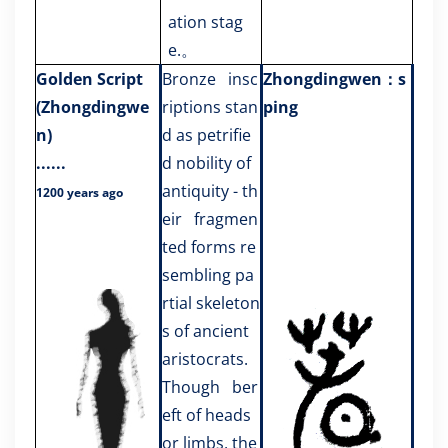
ation stag
e.
。
Golden Script
Bronze insc
Zhongdingwen：s
(Zhongdingwe
riptions stan
ping
n)
d as petrifie
......
d nobility of
antiquity - th
1200 years ago
eir fragmen
ted forms re
sembling pa
rtial skeleton
s of ancient
aristocrats.
Though ber
eft of heads
or limbs, the