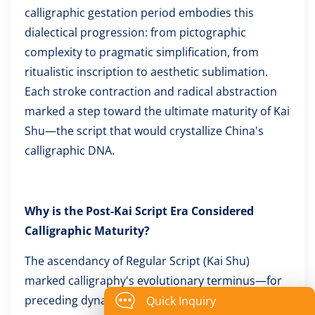
calligraphic gestation period embodies this
dialectical progression: from pictographic
complexity to pragmatic simplification, from
ritualistic inscription to aesthetic sublimation.
Each stroke contraction and radical abstraction
marked a step toward the ultimate maturity of Kai
Shu—the script that would crystallize China's
calligraphic DNA.
Why is the Post-Kai Script Era Considered
Calligraphic Maturity?
The ascendancy of Regular Script (Kai Shu)
marked calligraphy's evolutionary terminus—for
preceding dynastic upheavals always triggered
Quick Inquiry