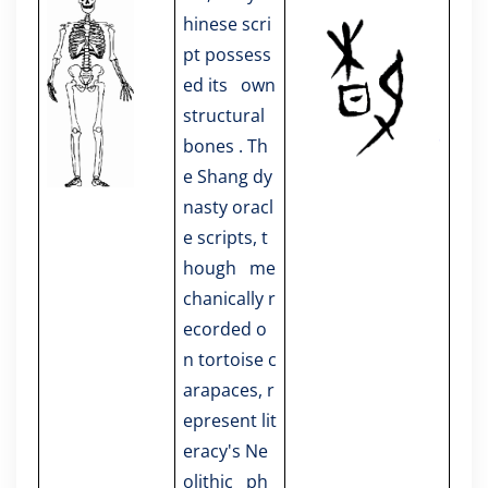
hinese scri
pt possess
ed its own
structural
bones . Th
e Shang dy
nasty oracl
e scripts, t
hough me
chanically r
ecorded o
n tortoise c
arapaces, r
epresent lit
eracy's Ne
olithic ph