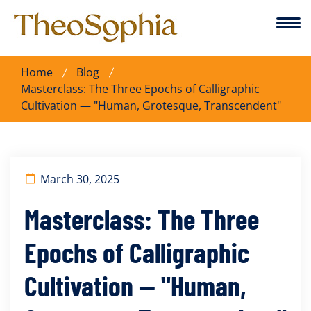
Home
Blog
Masterclass: The Three Epochs of Calligraphic
Cultivation — "Human, Grotesque, Transcendent"
March 30, 2025
Masterclass: The Three
Epochs of Calligraphic
Cultivation — "Human,