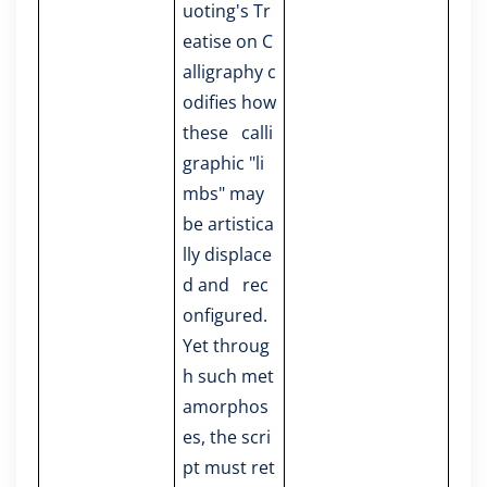
uoting's Tr
eatise on C
alligraphy c
odifies how
these calli
graphic "li
mbs" may
be artistica
lly displace
d and rec
onfigured.
Yet throug
h such met
amorphos
es, the scri
pt must ret