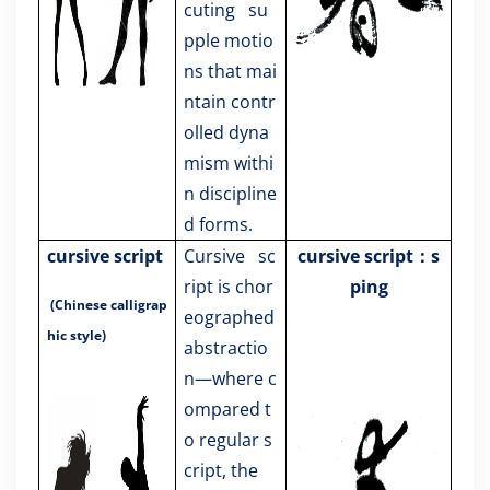
cuting su
pple motio
ns that mai
ntain contr
olled dyna
mism withi
n discipline
d forms.
cursive script
Cursive sc
cursive script：s
ript is chor
ping
(Chinese calligrap
eographed
hic style)
abstractio
n—where c
ompared t
o regular s
cript, the