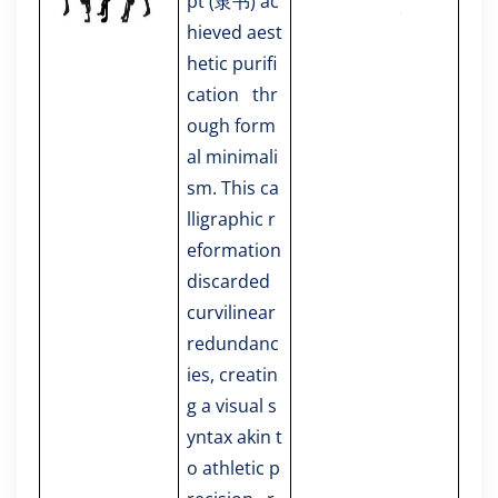
pt (隶书) ac
hieved aest
hetic purifi
cation thr
ough form
al minimali
sm. This ca
lligraphic r
eformation
discarded
curvilinear
redundanc
ies, creatin
g a visual s
yntax akin t
o athletic p