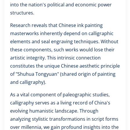
into the nation's political and economic power
structures.
Research reveals that Chinese ink painting
masterworks inherently depend on calligraphic
elements and seal engraving techniques. Without
these components, such works would lose their
artistic integrity. This intrinsic connection
constitutes the unique Chinese aesthetic principle
of "Shuhua Tongyuan" (shared origin of painting
and calligraphy).
As a vital component of paleographic studies,
calligraphy serves as a living record of China's
evolving humanistic landscape. Through
analyzing stylistic transformations in script forms
over millennia, we gain profound insights into the