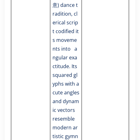
意) dance t
radition, cl
erical scrip
t codified it
s moveme
nts into a
ngular exa
ctitude. Its
squared gl
yphs with a
cute angles
and dynam
ic vectors
resemble
modern ar
tistic gymn