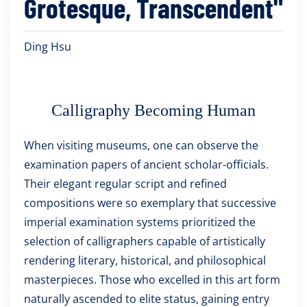
Grotesque, Transcendent"
Ding Hsu
Calligraphy Becoming Human
When visiting museums, one can observe the
examination papers of ancient scholar-officials.
Their elegant regular script and refined
compositions were so exemplary that successive
imperial examination systems prioritized the
selection of calligraphers capable of artistically
rendering literary, historical, and philosophical
masterpieces. Those who excelled in this art form
naturally ascended to elite status, gaining entry