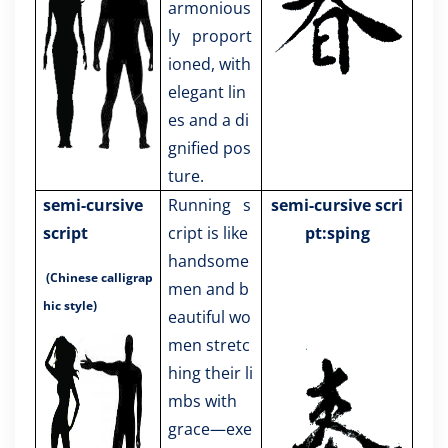
armonious
ly proport
ioned, with
elegant lin
es and a di
gnified pos
ture.
semi-cursive
Running s
semi-cursive scri
script
cript is like
pt:sping
handsome
(Chinese calligrap
men and b
hic style)
eautiful wo
men stretc
hing their li
mbs with
grace—exe