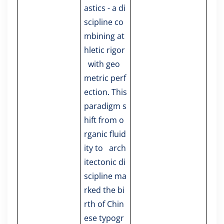
astics - a di
scipline co
mbining at
hletic rigor
with geo
metric perf
ection. This
paradigm s
hift from o
rganic fluid
ity to arch
itectonic di
scipline ma
rked the bi
rth of Chin
ese typogr