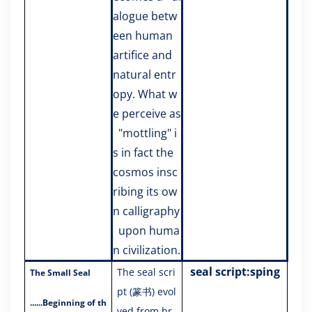
alogue betw
een human
artifice and
natural entr
opy. What w
e perceive as
"mottling" i
s in fact the
cosmos insc
ribing its ow
n calligraphy
upon huma
n civilization.
seal script:sping
The seal scri
The Small Seal
pt (篆书) evol
......
Beginning of th
ved from br