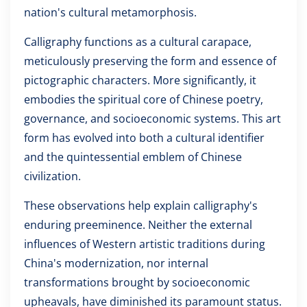
nation's cultural metamorphosis.
Calligraphy functions as a cultural carapace,
meticulously preserving the form and essence of
pictographic characters. More significantly, it
embodies the spiritual core of Chinese poetry,
governance, and socioeconomic systems. This art
form has evolved into both a cultural identifier
and the quintessential emblem of Chinese
civilization.
These observations help explain calligraphy's
enduring preeminence. Neither the external
influences of Western artistic traditions during
China's modernization, nor internal
transformations brought by socioeconomic
upheavals, have diminished its paramount status.