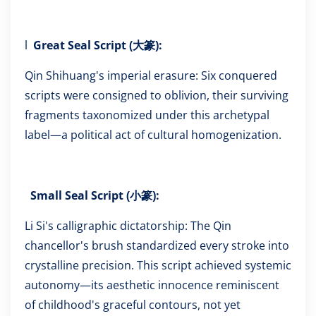
l
Great Seal Script (大篆):
Qin Shihuang's imperial erasure: Six conquered
scripts were consigned to oblivion, their surviving
fragments taxonomized under this archetypal
label—a political act of cultural homogenization.
Small Seal Script (小篆):
Li Si's calligraphic dictatorship: The Qin
chancellor's brush standardized every stroke into
crystalline precision. This script achieved systemic
autonomy—its aesthetic innocence reminiscent
of childhood's graceful contours, not yet