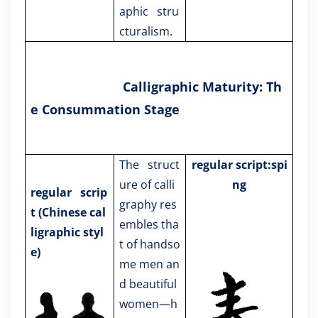
aphic stru
cturalism.
Calligraphic Maturity: Th
e Consummation Stage
The struct
regular script:spi
ure of calli
ng
regular scrip
graphy res
t
(Chinese cal
embles tha
ligraphic styl
t of handso
e)
me men an
d beautiful
women—h