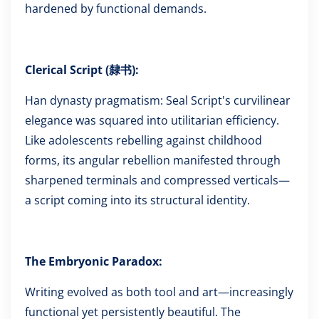
hardened by functional demands.
Clerical Script (隸书):
Han dynasty pragmatism: Seal Script's curvilinear
elegance was squared into utilitarian efficiency.
Like adolescents rebelling against childhood
forms, its angular rebellion manifested through
sharpened terminals and compressed verticals—
a script coming into its structural identity.
The Embryonic Paradox:
Writing evolved as both tool and art—increasingly
functional yet persistently beautiful. The