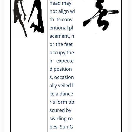
head may
not align wi
th its conv
entional pl
acement, n
or the feet
occupy the
ir expecte
d position
s, occasion
ally veiled li
ke a dance
r's form ob
scured by
swirling ro
bes. Sun G