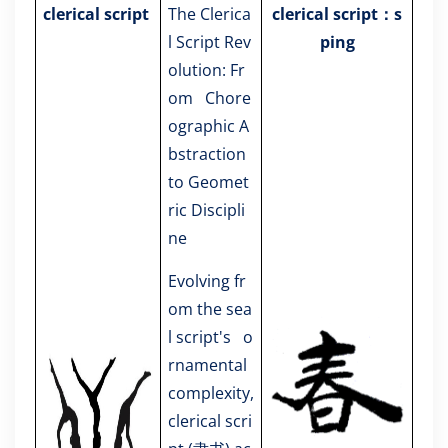
clerical script
The Clerica
clerical script：s
l Script Rev
ping
olution: Fr
om Chore
ographic A
bstraction
to Geomet
ric Discipli
ne
Evolving fr
om the sea
l script's o
rnamental
complexity,
clerical scri