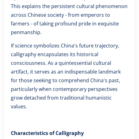
This explains the persistent cultural phenomenon
across Chinese society - from emperors to
farmers - of taking profound pride in exquisite
penmanship.
If science symbolizes China's future trajectory,
calligraphy encapsulates its historical
consciousness. As a quintessential cultural
artifact, it serves as an indispensable landmark
for those seeking to comprehend China's past,
particularly when contemporary perspectives
grow detached from traditional humanistic
values.
Characteristics of Calligraphy