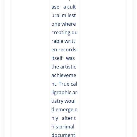
ase - a cult
ural milest
one where
creating du
rable writt
en records
itself was
the artistic
achieveme
nt. True cal
ligraphic ar
tistry woul
d emerge o
nly after t
his primal
document